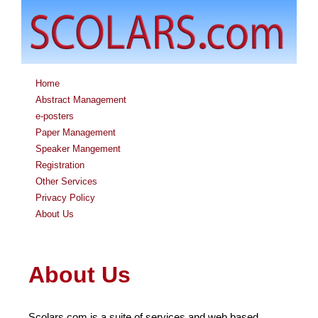
Home
Abstract Management
e-posters
Paper Management
Speaker Mangement
Registration
Other Services
Privacy Policy
About Us
About Us
Scolars.com is a suite of services and web based