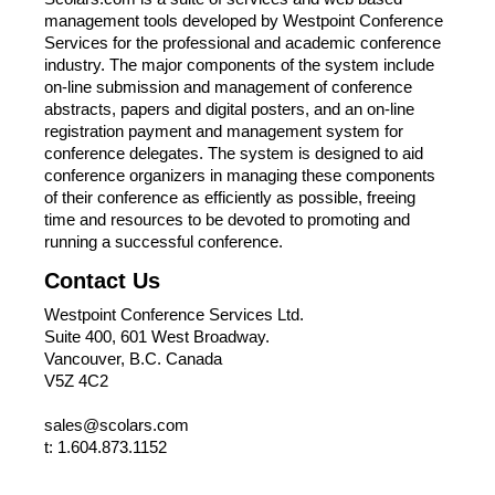
management tools developed by Westpoint Conference
Services for the professional and academic conference
industry. The major components of the system include
on-line submission and management of conference
abstracts, papers and digital posters, and an on-line
registration payment and management system for
conference delegates. The system is designed to aid
conference organizers in managing these components
of their conference as efficiently as possible, freeing
time and resources to be devoted to promoting and
running a successful conference.
Contact Us
Westpoint Conference Services Ltd.
Suite 400, 601 West Broadway.
Vancouver, B.C. Canada
V5Z 4C2
sales@scolars.com
t: 1.604.873.1152