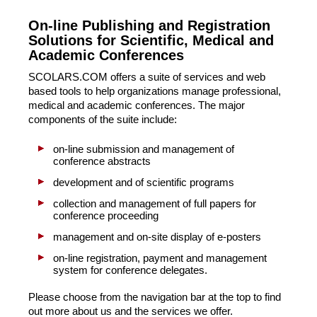
On-line Publishing and Registration
Solutions for Scientific, Medical and
Academic Conferences
SCOLARS.COM offers a suite of services and web
based tools to help organizations manage professional,
medical and academic conferences. The major
components of the suite include:
on-line submission and management of
conference abstracts
development and of scientific programs
collection and management of full papers for
conference proceeding
management and on-site display of e-posters
on-line registration, payment and management
system for conference delegates.
Please choose from the navigation bar at the top to find
out more about us and the services we offer.