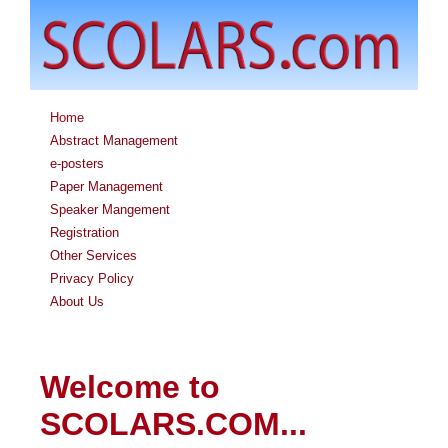
Home
Abstract Management
e-posters
Paper Management
Speaker Mangement
Registration
Other Services
Privacy Policy
About Us
Welcome to
SCOLARS.COM...